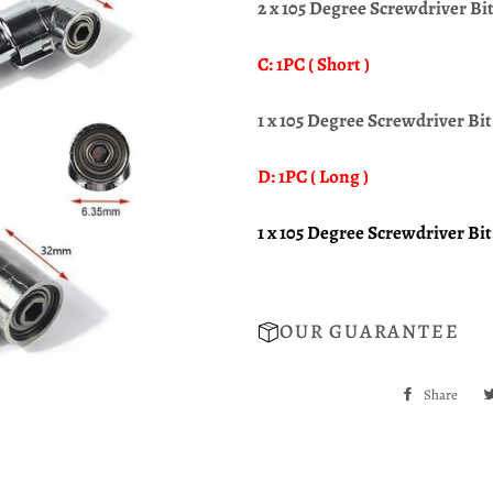
2 x 105 Degree Screwdriver Bi
C: 1PC ( Short )
1 x 105 Degree Screwdriver Bit 
D: 1PC ( Long )
1
x 105 Degree Screwdriver Bit 
OUR GUARANTEE
Share
Sha
on
Fac