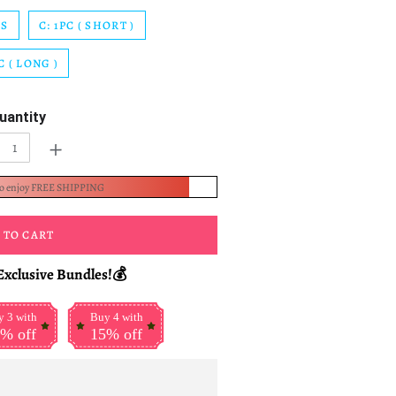
CS
C: 1PC ( SHORT )
C ( LONG )
uantity
+
to enjoy FREE SHIPPING
 TO CART
Exclusive Bundles!💰
 3 with
Buy 4 with
% off
15% off