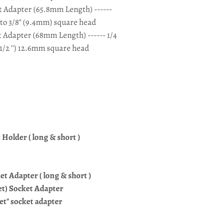
et Adapter (65.8mm Length) ------
 to 3/8" (9.4mm) square head
t Adapter (68mm Length) ------ 1/4
1/2 '') 12.6mm square head
Holder ( long & short )
cket Adapter ( long & short )
cket) Socket Adapter
ket" socket adapter