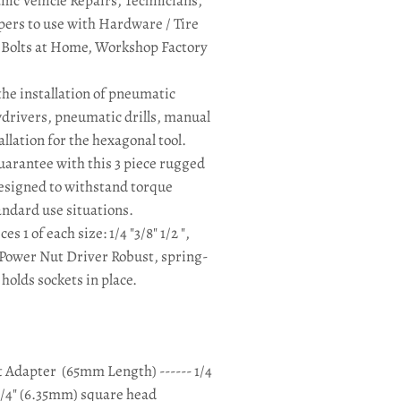
ic Vehicle Repairs, Technicians,
rs to use with Hardware / Tire
x Bolts at Home, Workshop Factory
the installation of pneumatic
wdrivers, pneumatic drills, manual
llation for the hexagonal tool.
guarantee with this 3 piece rugged
designed to withstand torque
ndard use situations.
ces 1 of each size: 1/4 "3/8" 1/2 ",
a Power Nut Driver Robust, spring-
holds sockets in place.
t Adapter
(65mm Length) ------ 1/4
1/4" (6.35mm) square head