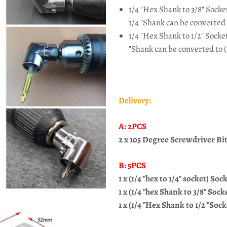
1/4 "Hex Shank to 3/8" Sock
1/4 "Shank can be converted
1/4 "Hex Shank to 1/2" Socke
"Shank can be converted to (
Delivery:
A: 2PCS
2 x 105
Degree Screwdriver Bit 
B: 5PCS
1 x (1/4 "hex to 1/4" socket) So
1 x (1/4 "hex Shank to 3/8" So
1 x (1/4 "Hex Shank to 1/2 "Soc