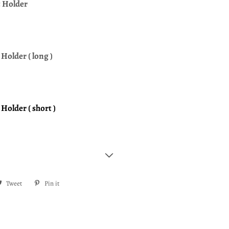
t Holder
Holder ( long )
Holder ( short )
re
Tweet
Tweet
Pin it
Pin
on
on
ebook
Twitter
Pinterest