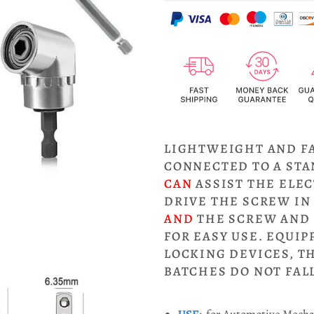
LIGHTWEIGHT AND F
CONNECTED TO A ST
CAN
ASSIST THE ELEC
DRIVE THE SCREW IN
AND
THE SCREW AND 
FOR EASY USE. EQUI
LOCKING DEVICES, T
BATCHES DO NOT FALL