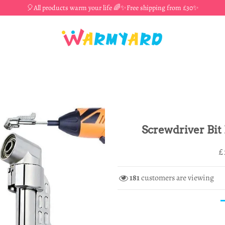
🎈All products warm your life 🌈✨Free shipping from £30✨
Screwdriver Bit
R
S
£
p
p
181
customers are viewing