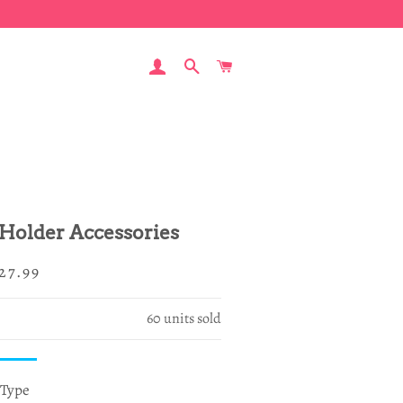
LOG IN
SEARCH
CART
 Holder Accessories
egular
ale
27.99
rice
rice
60
units sold
Type