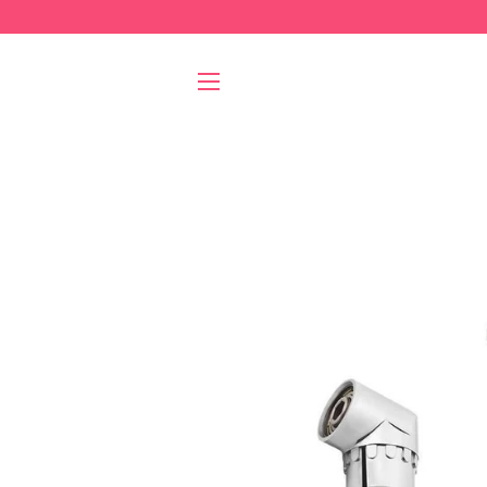
SITE NAVIGATION