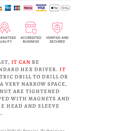
AST,
IT CAN
BE
ANDARD HEX DRIVER.
IT
TRIC DRILL TO DRILL OR
 A VERY NARROW SPACE,
NUT ARE TIGHTENED
PPED WITH MAGNETS AND
HE HEAD AND SLEEVE
.