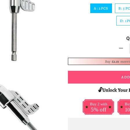
A: 2PCS
B: 5P
D: 1P
Q
-
Buy
£2.01
more 
ADD
🔓Unlock Your 
Buy 2 with
Buy
5% off
10