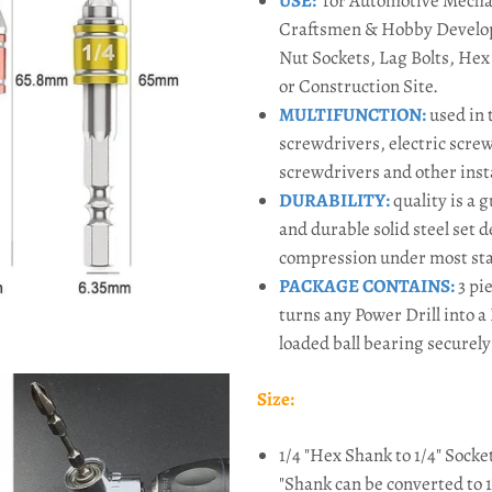
USE
:
for Automotive Mechan
Craftsmen & Hobby Develope
Nut Sockets, Lag Bolts, He
or Construction Site.
MULTIFUNCTION
:
used in 
screwdrivers, electric scre
screwdrivers and other insta
DURABILITY
:
q
uality is a 
and durable solid steel set 
compression under most sta
PACKAGE CONTAINS
:
3 pie
turns any Power Drill into 
loaded ball bearing securely 
Size:
1/4 "Hex Shank to 1/4"
Socke
"Shank can be converted to 