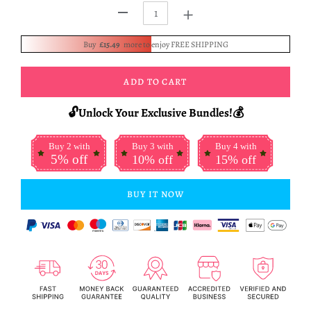
+
-
Buy
£15.49
more to enjoy FREE SHIPPING
ADD TO CART
🔓Unlock Your Exclusive Bundles!💰
Buy 2 with
Buy 3 with
Buy 4 with
5% off
10% off
15% off
BUY IT NOW