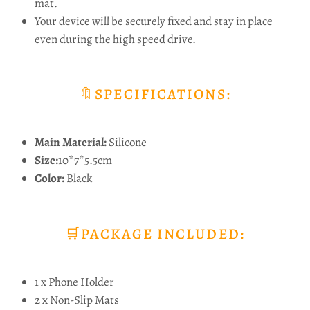
mat.
Your device will be securely fixed and stay in place
even during the high speed drive.
🔖SPECIFICATIONS:
Main Material:
Silicone
Size:
10*7*5.5cm
Color:
Black
🛒PACKAGE INCLUDED:
1 x Phone Holder
2 x Non-Slip Mats