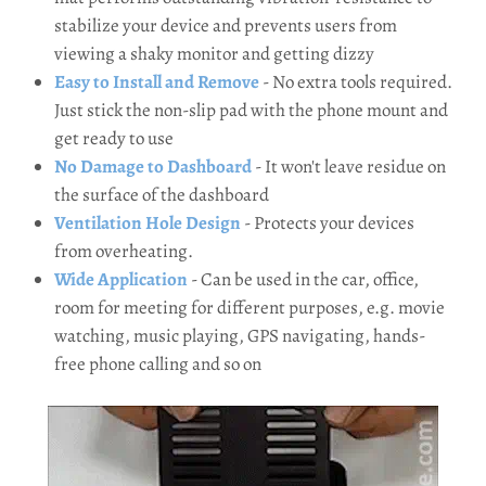
stabilize your device and prevents users from
viewing a shaky monitor and getting dizzy
Easy to Install and Remove
- No extra tools required.
Just stick the non-slip pad with the phone mount and
get ready to use
No Damage to Dashboard
- It won't leave residue on
the surface of the dashboard
Ventilation Hole Design
- Protects your devices
from overheating.
Wide Application
- Can be used in the car, office,
room for meeting for different purposes, e.g. movie
watching, music playing, GPS navigating, hands-
free phone calling and so on