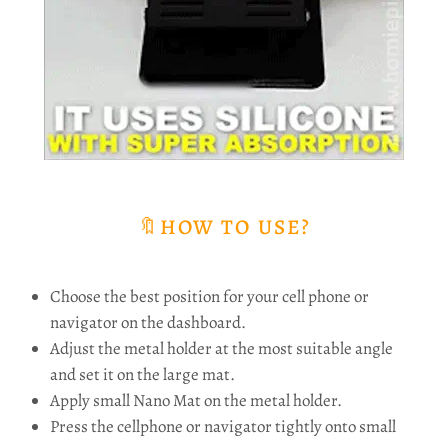
🔖HOW TO USE?
Choose the best position for your cell phone or
navigator on the dashboard.
Adjust the metal holder at the most suitable angle
and set it on the large mat.
Apply small Nano Mat on the metal holder.
Press the cellphone or navigator tightly onto small