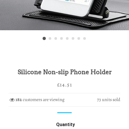
Silicone Non-slip Phone Holder
Regular
Sale
£14.51
price
price
182
customers are viewing
73
units sold
Quantity