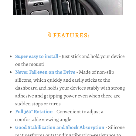
🔖FEATURES:
Super easy to install
- Just stick and hold your device
on the mount!
Never Fall even on the Drive
- Made of non-slip
silicone, which quickly and easily sticks to the
dashboard and holds your devices stably with strong
adhesive and gripping power even when there are
sudden stops or turns
Full 360° Rotation
- Convenient to adjust a
comfortable viewing angle
Good Stabilization and Shock Absorption
- Silicone
mat performs outstanding vibration-resistance to