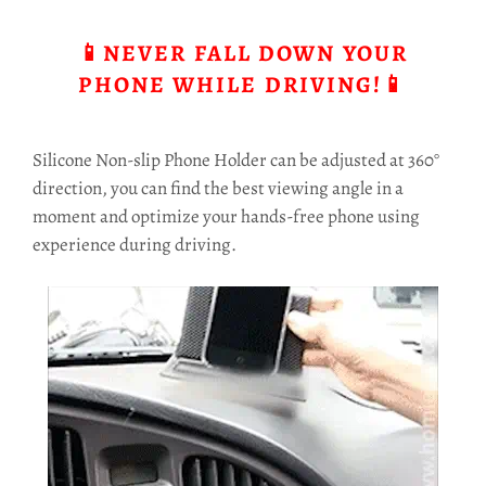
📱NEVER FALL DOWN YOUR
PHONE WHILE DRIVING!📱
Silicone Non-slip Phone Holder can be adjusted at 360°
direction, you can find the best viewing angle in a
moment and optimize your hands-free phone using
experience during driving.