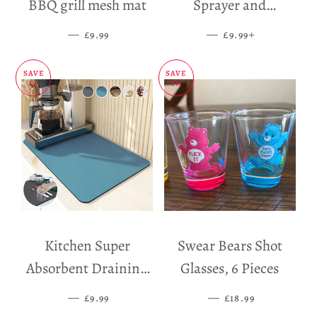
BBQ grill mesh mat
Sprayer and
Dispenser
—
SALE PRICE
—
SALE PRICE
+
£9.99
£9.99
SAVE
SAVE
£5
£11
Kitchen Super
Swear Bears Shot
Absorbent Draining
Glasses, 6 Pieces
Mat
—
SALE PRICE
—
SALE PRICE
£9.99
£18.99