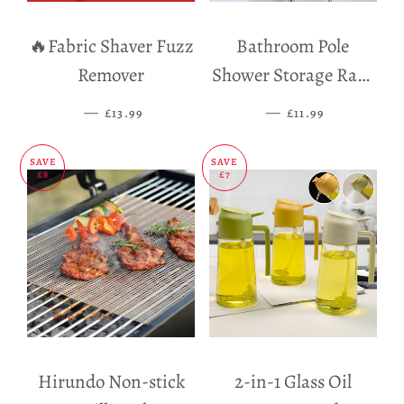
🔥Fabric Shaver Fuzz
Bathroom Pole
Remover
Shower Storage Rack
Holder
—
SALE PRICE
—
SALE PRICE
£13.99
£11.99
SAVE
SAVE
£8
£7
Hirundo Non-stick
2-in-1 Glass Oil