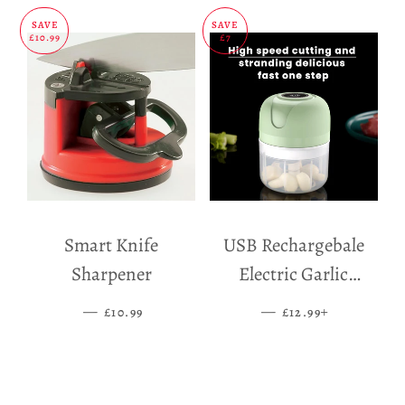
SAVE
SAVE
£10.99
£7
Smart Knife
USB Rechargebale
Sharpener
Electric Garlic
Grinder
—
SALE PRICE
—
SALE PRICE
+
£10.99
£12.99