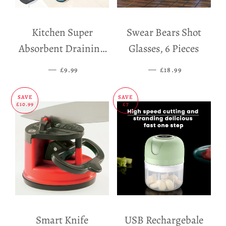
Kitchen Super
Swear Bears Shot
Absorbent Draining
Glasses, 6 Pieces
Mat
—
SALE PRICE
—
SALE PRICE
£9.99
£18.99
SAVE
SAVE
£10.99
£7
Smart Knife
USB Rechargebale