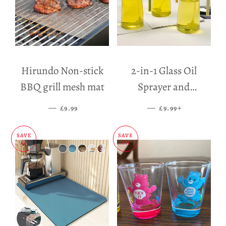
Hirundo Non-stick
2-in-1 Glass Oil
BBQ grill mesh mat
Sprayer and
Dispenser
—
SALE PRICE
—
SALE PRICE
+
£9.99
£9.99
SAVE
SAVE
£5
£11