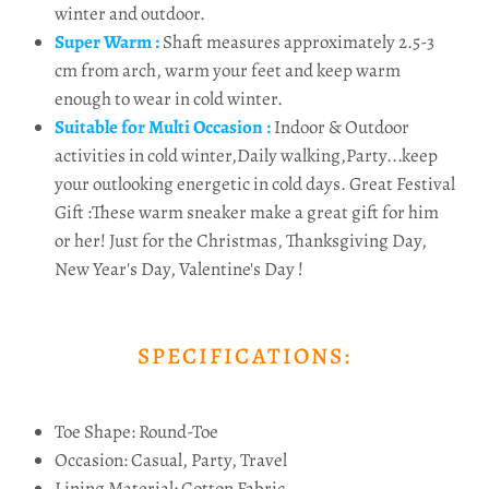
winter and outdoor.
Super Warm :
Shaft measures approximately 2.5-3
cm from arch, warm your feet and keep warm
enough to wear in cold winter.
Suitable for Multi Occasion :
Indoor & Outdoor
activities in cold winter,Daily walking,Party...keep
your outlooking energetic in cold days. Great Festival
Gift :These warm sneaker make a great gift for him
or her! Just for the Christmas, Thanksgiving Day,
New Year's Day, Valentine's Day !
SPECIFICATIONS:
Toe Shape: Round-Toe
Occasion: Casual, Party, Travel
Lining Material: Cotton Fabric