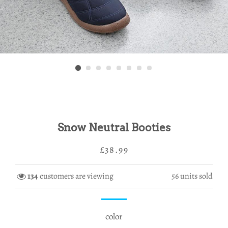
Snow Neutral Booties
Regular
Sale
£38.99
price
price
134
customers are viewing
56
units sold
color