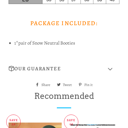
PACKAGE INCLUDED:
1*pair of Snow Neutral Booties
OUR GUARANTEE
Share
Share
Tweet
Tweet
Pin it
Pin
on
on
on
Recommended
Facebook
Twitter
Pinterest
SAVE
SAVE
£6
£8