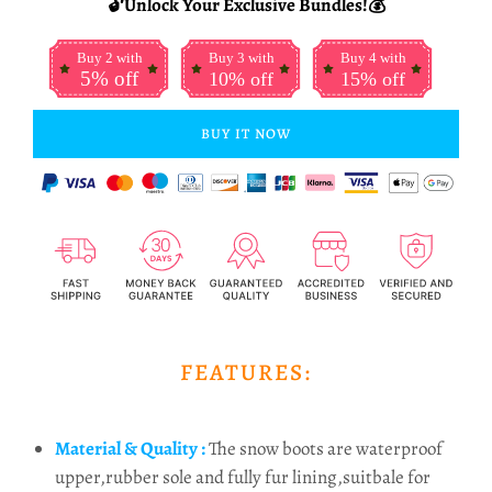
🔓Unlock Your Exclusive Bundles!💰
Buy 2 with
Buy 3 with
Buy 4 with
5% off
10% off
15% off
BUY IT NOW
FEATURES:
Material & Quality :
The snow boots are waterproof
upper,rubber sole and fully fur lining,suitbale for