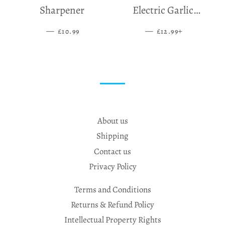
Sharpener
Electric Garlic
Grinder
—
SALE PRICE
—
SALE PRICE
+
£10.99
£12.99
About us
Shipping
Contact us
Privacy Policy
Terms and Conditions
Returns & Refund Policy
Intellectual Property Rights