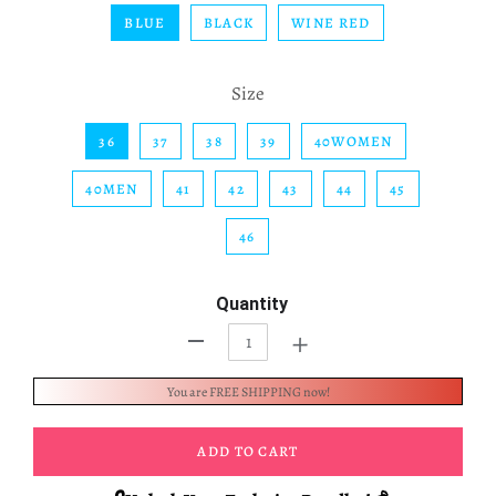
BLUE
BLACK
WINE RED
Size
36
37
38
39
40WOMEN
40MEN
41
42
43
44
45
46
Quantity
+
-
You are FREE SHIPPING now!
ADD TO CART