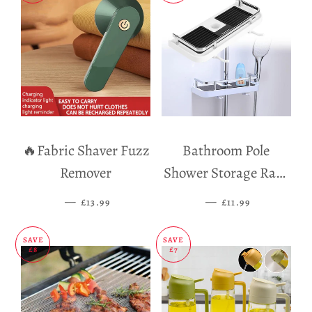
🔥Fabric Shaver Fuzz
Bathroom Pole
Remover
Shower Storage Rack
Holder
—
SALE PRICE
—
SALE PRICE
£13.99
£11.99
SAVE
SAVE
£8
£7