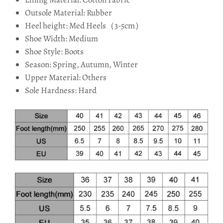
Outsole Material: Rubber
Heel height: Med Heels（3-5cm）
Shoe Width: Medium
Shoe Style: Boots
Season: Spring, Autumn, Winter
Upper Material: Others
Sole Hardness: Hard