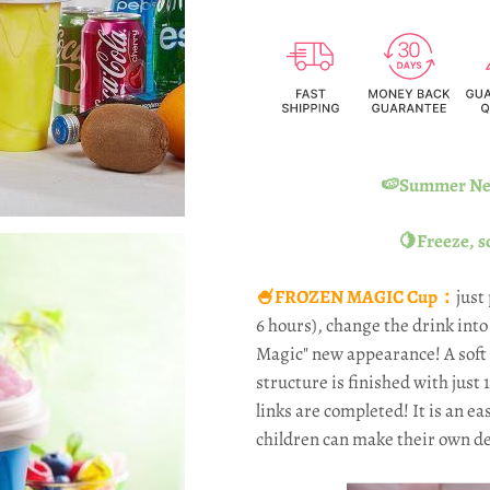
🍉Summer New
🍋Freeze, s
🍧FROZEN MAGIC Cup：
just
6 hours), change the drink int
Magic" new appearance! A soft 
structure is finished with just 
links are completed! It is an ea
children can make their own de