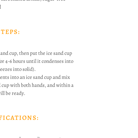
l
STEPS:
sand cup, then put the ice sand cup
or 4-6 hours until it condenses into
eezes into solid).
ents into an ice sand cup and mix
d cup with both hands, and within a
ll be ready.
FICATIONS: