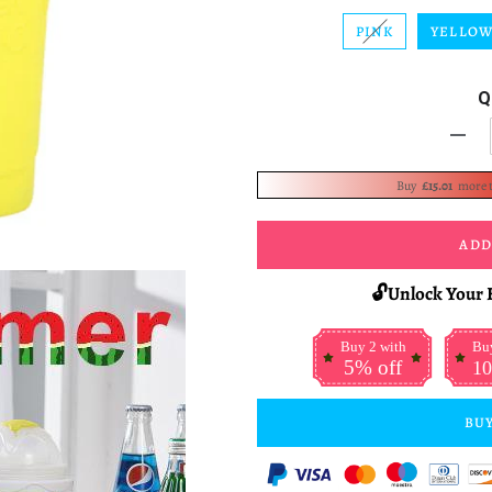
PINK
YELLO
Q
-
Buy
£15.01
more 
ADD
🔓Unlock Your 
Buy 2 with
Buy
5% off
10
BUY