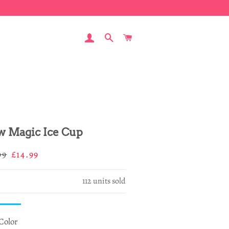
LOG IN
SEARCH
CART
 Magic Ice Cup
ar
Sale
99
£14.99
price
112
units sold
Color