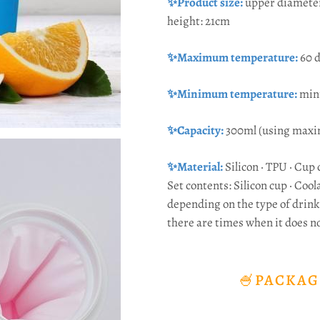
✨Product size:
upper diamete
height: 21cm
✨Maximum temperature:
60 
✨Minimum temperature:
min
✨Capacity:
300ml (using maxi
✨Material:
Silicon · TPU · Cup 
Set contents: Silicon cup · Coola
depending on the type of drink 
there are times when it does n
🍧PACKAG