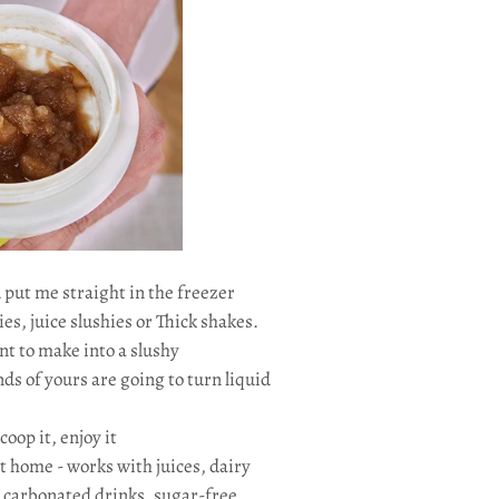
 put me straight in the freezer
ies, juice slushies or Thick shakes.
nt to make into a slushy
ds of yours are going to turn liquid
scoop it, enjoy it
t home - works with juices, dairy
, carbonated drinks, sugar-free