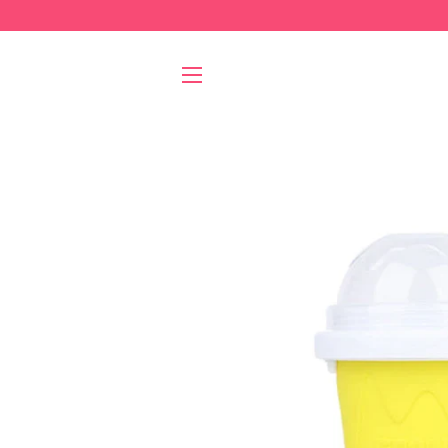
SITE NAVIGATION