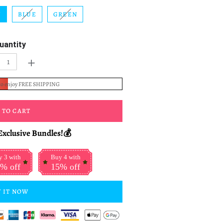
W
BLUE
GREEN
uantity
+
to enjoy FREE SHIPPING
 TO CART
Exclusive Bundles!💰
 3 with
Buy 4 with
% off
15% off
 IT NOW