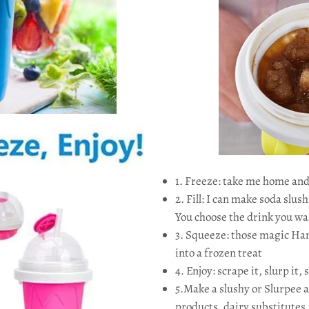
1. Freeze: take me home and
2. Fill: I can make soda slush
You choose the drink you wa
3. Squeeze: those magic Han
into a frozen treat
4. Enjoy: scrape it, slurp it, 
5.Make a slushy or Slurpee a
products, dairy substitutes