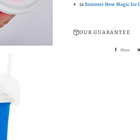
1x
Summer New Magic Ice 
OUR GUARANTEE
Share
Sha
on
Fac