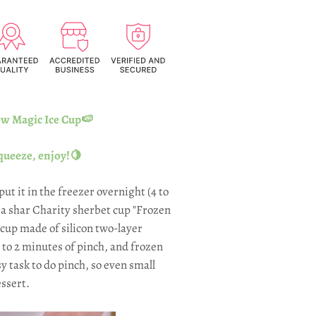
 Magic Ice Cup🍉
queeze, enjoy!🍋
 put it in the freezer overnight (4 to
o a shar Charity sherbet cup "Frozen
cup made of silicon two-layer
1 to 2 minutes of pinch, and frozen
sy task to do pinch, so even small
ssert.