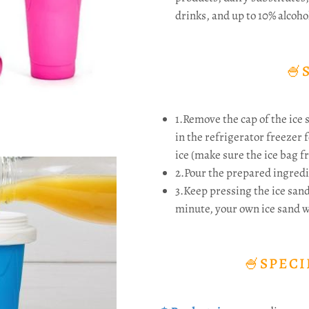
drinks, and up to 10% alcoho
🍧
1.Remove the cap of the ice 
in the refrigerator freezer f
ice (make sure the ice bag fr
2.Pour the prepared ingredi
3.Keep pressing the ice san
minute, your own ice sand wi
🍧SPECI