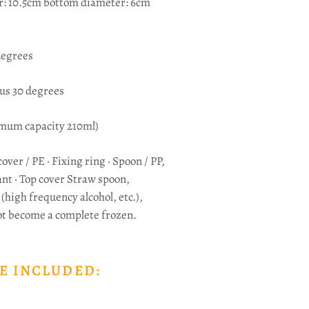
r: 10.5cm bottom diameter: 6cm
degrees
us 30 degrees
mum capacity 210ml)
cover / PE · Fixing ring · Spoon / PP,
nt ·
Top cover Straw spoon,
(high frequency alcohol, etc.),
ot become a complete frozen.
E INCLUDED: