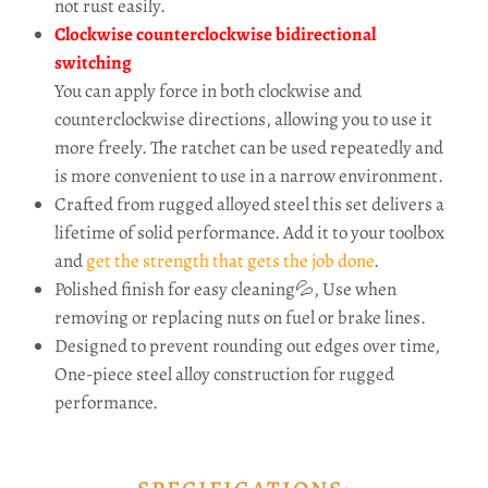
not rust easily.
Clockwise counterclockwise bidirectional
switching
You can apply force in both clockwise and
counterclockwise directions, allowing you to use it
more freely. The ratchet can be used repeatedly and
is more convenient to use in a narrow environment.
Crafted from rugged alloyed steel this set delivers a
lifetime of solid performance. Add it to your toolbox
and
get the strength that gets the job done
.
Polished finish for easy cleaning💦, Use when
removing or replacing nuts on fuel or brake lines.
Designed to prevent rounding out edges over time,
One-piece steel alloy construction for rugged
performance.