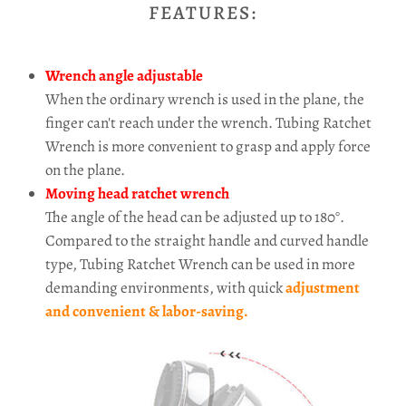
FEATURES:
Wrench angle adjustable
When the ordinary wrench is used in the plane, the
finger can't reach under the wrench. Tubing Ratchet
Wrench is more convenient to grasp and apply force
on the plane.
Moving head ratchet wrench
The angle of the head can be adjusted up to 180°.
Compared to the straight handle and curved handle
type, Tubing Ratchet Wrench can be used in more
demanding environments, with quick
adjustment
and convenient & labor-saving.