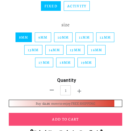
FIXED
ACTIVITY
size
8MM
9MM
10MM
11MM
12MM
13MM
14MM
15MM
16MM
17MM
18MM
19MM
Quantity
+
-
Buy
£2.01
more to enjoy FREE SHIPPING
ADD TO CART