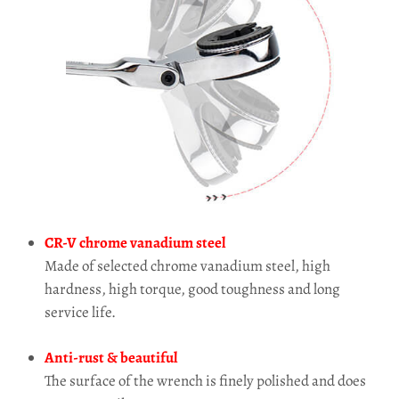
CR-V chrome vanadium steel
Made of selected chrome vanadium steel, high
hardness, high torque, good toughness and long
service life.
Anti-rust & beautiful
The surface of the wrench is finely polished and does