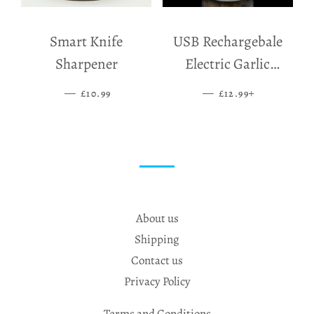
Smart Knife
USB Rechargebale
Sharpener
Electric Garlic
Grinder
—
SALE PRICE
—
SALE PRICE
+
£10.99
£12.99
About us
Shipping
Contact us
Privacy Policy
Terms and Conditions