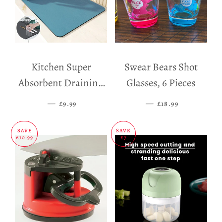
Kitchen Super
Swear Bears Shot
Absorbent Draining
Glasses, 6 Pieces
Mat
—
SALE PRICE
—
SALE PRICE
£9.99
£18.99
SAVE
SAVE
£10.99
£7