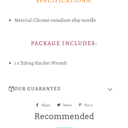
SPECIFICATIONS:
Material: Chrome vanadium alloy steel👍
PACKAGE INCLUDES:
1 x Tubing Ratchet Wrench
OUR GUARANTEE
Share
Share
Tweet
Tweet
Pin it
Pin
on
on
on
Recommended
Facebook
Twitter
Pinterest