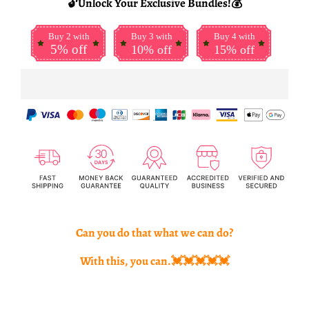
🔓Unlock Your Exclusive Bundles!💰
Buy 2 with
Buy 3 with
Buy 4 with
5% off
10% off
15% off
Can you do that what we can do?
With this, you can.💓💓💓💓💓