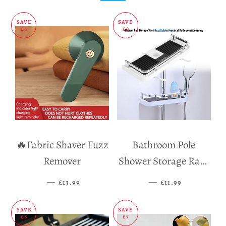
SAVE
SAVE
£6
£8
🔥Fabric Shaver Fuzz
Bathroom Pole
Remover
Shower Storage Rack
Holder
—
SALE PRICE
—
SALE PRICE
£13.99
£11.99
SAVE
SAVE
£8
£7