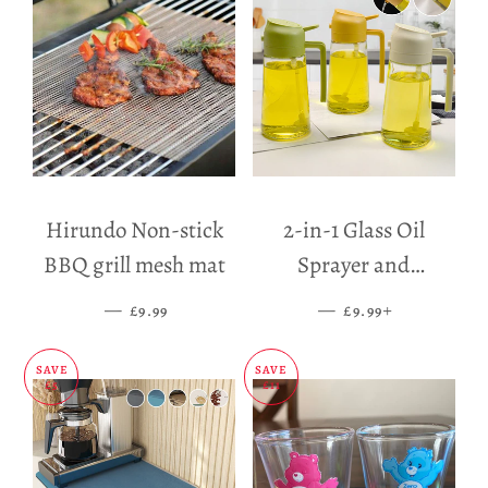
Hirundo Non-stick
2-in-1 Glass Oil
BBQ grill mesh mat
Sprayer and
Dispenser
—
SALE PRICE
—
SALE PRICE
+
£9.99
£9.99
SAVE
SAVE
£5
£11