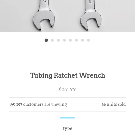
Tubing Ratchet Wrench
Regular
Sale
£27.99
price
price
197
customers are viewing
66
units sold
type