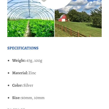
SPECIFICATIONS
Weight:
67g,
100g
Material:
Zinc
Color:
Silver
Size:
90mm, 10mm