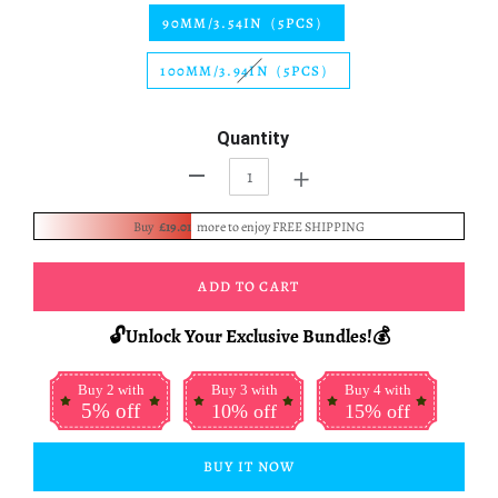
90MM/3.54IN（5PCS）
100MM/3.94IN（5PCS）
Quantity
+
-
Buy
£19.01
more to enjoy FREE SHIPPING
ADD TO CART
🔓Unlock Your Exclusive Bundles!💰
Buy 2 with
Buy 3 with
Buy 4 with
5% off
10% off
15% off
BUY IT NOW