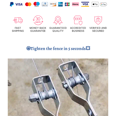
🤩Tighten the fence in 5 seconds💥