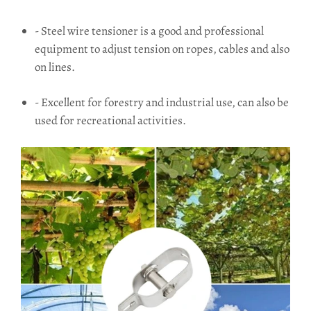
- Steel wire tensioner is a good and professional
equipment to adjust tension on ropes, cables and also
on lines.
- Excellent for forestry and industrial use, can also be
used for recreational activities.