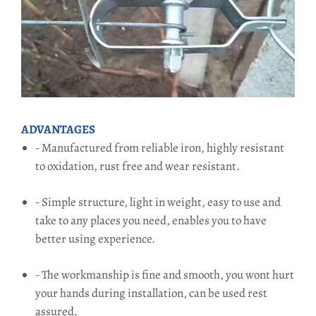
ADVANTAGES
- Manufactured from reliable iron, highly resistant
to oxidation, rust free and wear resistant.
- Simple structure, light in weight, easy to use and
take to any places you need, enables you to have
better using experience.
- The workmanship is fine and smooth, you wont hurt
your hands during installation, can be used rest
assured.