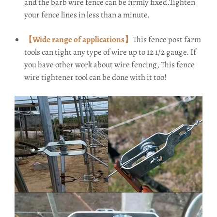
and the barb wire fence can be firmly fixed.Tighten
your fence lines in less than a minute.
【Wide range of applications】
This fence post farm
tools can tight any type of wire up to 12 1/2 gauge. If
you have other work about wire fencing, This fence
wire tightener tool can be done with it too!