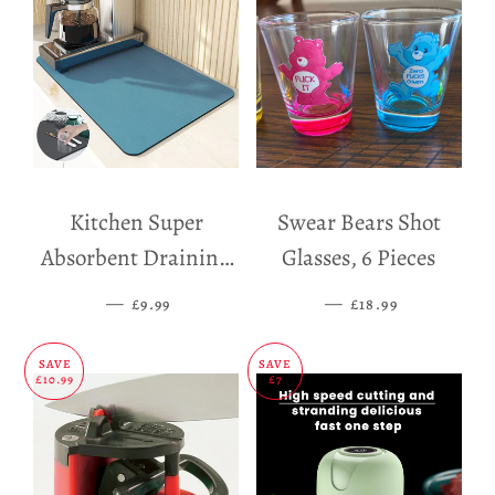
Kitchen Super
Swear Bears Shot
Absorbent Draining
Glasses, 6 Pieces
Mat
—
SALE PRICE
—
SALE PRICE
£9.99
£18.99
SAVE
SAVE
£10.99
£7