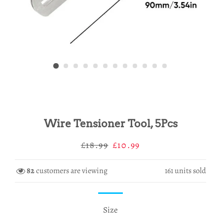
Wire Tensioner Tool, 5Pcs
Regular
Sale
£18.99
£10.99
price
price
82
customers are viewing
161
units sold
Size