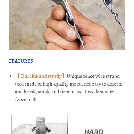
FEATURES
【 Durable and sturdy】
Unique fence wire strand
tool, made of high-quality metal, not easy to deform
and break, stable and firm in use. Excellent wire
fence tool!