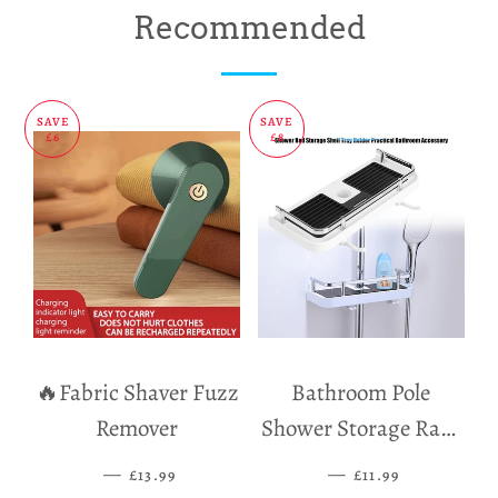
on
on
on
Recommended
Facebook
Twitter
Pinterest
SAVE
SAVE
£6
£8
🔥Fabric Shaver Fuzz
Bathroom Pole
Remover
Shower Storage Rack
Holder
—
SALE PRICE
—
SALE PRICE
£13.99
£11.99