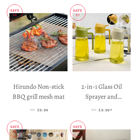
SAVE
SAVE
£8
£7
Hirundo Non-stick
2-in-1 Glass Oil
BBQ grill mesh mat
Sprayer and
Dispenser
—
SALE PRICE
—
SALE PRICE
+
£9.99
£9.99
SAVE
SAVE
£5
£11