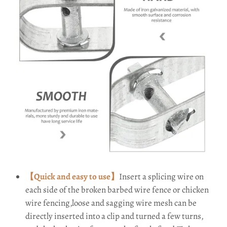
【Quick and easy to use】
Insert a splicing wire on
each side of the broken barbed wire fence or chicken
wire fencing,loose and sagging wire mesh can be
directly inserted into a clip and turned a few turns,