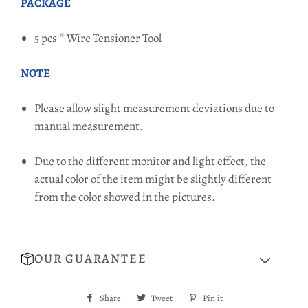
PACKAGE
5 pcs * Wire Tensioner Tool
NOTE
Please allow slight measurement deviations due to
manual measurement.
Due to the different monitor and light effect, the
actual color of the item might be slightly different
from the color showed in the pictures.
OUR GUARANTEE
Share
Share
Tweet
Tweet
Pin it
Pin