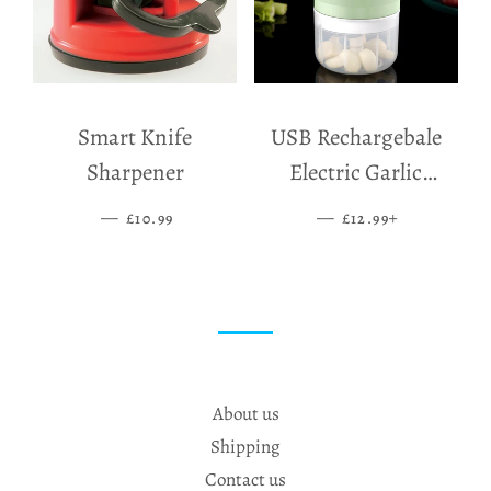
Smart Knife
USB Rechargebale
Sharpener
Electric Garlic
Grinder
—
SALE PRICE
—
SALE PRICE
+
£10.99
£12.99
About us
Shipping
Contact us