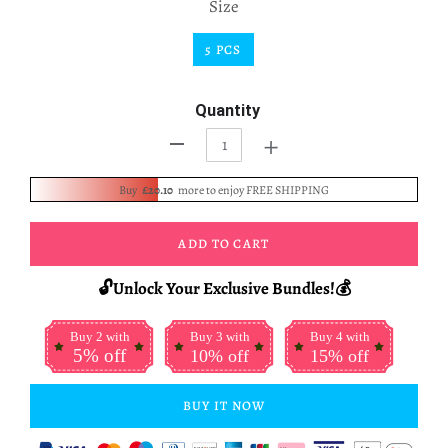
Size
5 PCS
Quantity
+
-
Buy
£20.10
more to enjoy FREE SHIPPING
ADD TO CART
🔓Unlock Your Exclusive Bundles!💰
Buy 2 with
Buy 3 with
Buy 4 with
5% off
10% off
15% off
BUY IT NOW