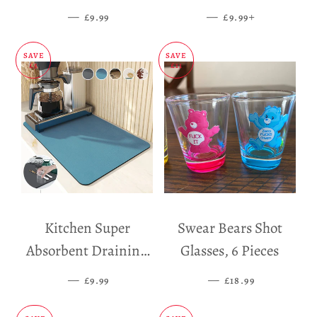
Dispenser
—
SALE PRICE
—
SALE PRICE
+
£9.99
£9.99
SAVE
SAVE
£5
£11
Kitchen Super
Swear Bears Shot
Absorbent Draining
Glasses, 6 Pieces
Mat
—
SALE PRICE
—
SALE PRICE
£9.99
£18.99