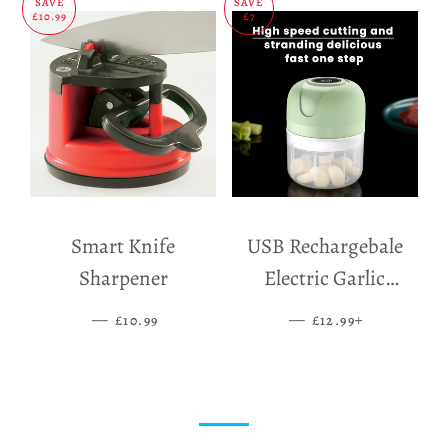
SAVE
SAVE
£10.99
£7
Smart Knife
USB Rechargebale
Sharpener
Electric Garlic
Grinder
—
SALE PRICE
—
SALE PRICE
+
£10.99
£12.99