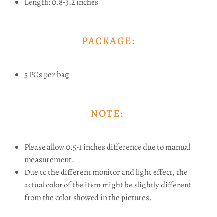
Length: 0.8-3.2 inches
PACKAGE:
5 PCs per bag
NOTE:
Please allow 0.5-1 inches difference due to manual
measurement.
Due to the different monitor and light effect, the
actual color of the item might be slightly different
from the color showed in the pictures.