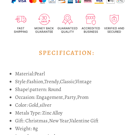
SPECIFICATION:
Material:Pearl
Style:Fashion,Trendy,Classic,Vintage
Shape\pattern:
Round
Occasion:
Engagement,Party,Prom
Color:
Gold,silver
Metals Type:
Zinc Alloy
Gift:
Christmas,New Year,Valentine Gift
Weight: 8g