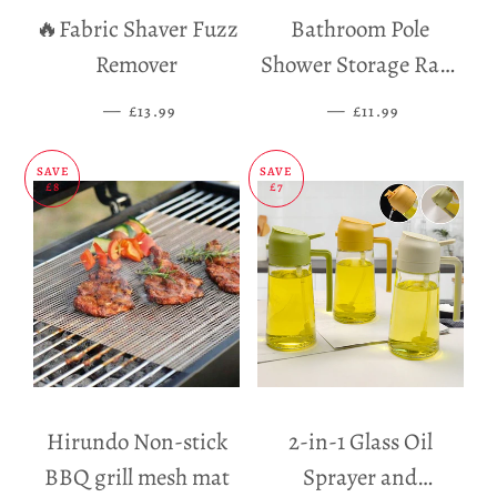
🔥Fabric Shaver Fuzz
Bathroom Pole
Remover
Shower Storage Rack
Holder
—
SALE PRICE
—
SALE PRICE
£13.99
£11.99
SAVE
SAVE
£8
£7
Hirundo Non-stick
2-in-1 Glass Oil
BBQ grill mesh mat
Sprayer and