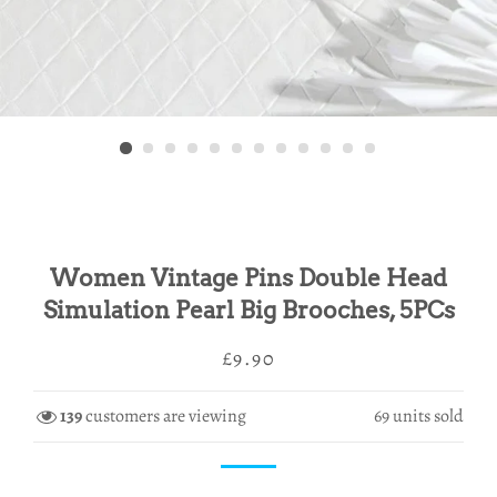
Women Vintage Pins Double Head
Simulation Pearl Big Brooches, 5PCs
Regular
Sale
£9.90
price
price
139
customers are viewing
69
units sold